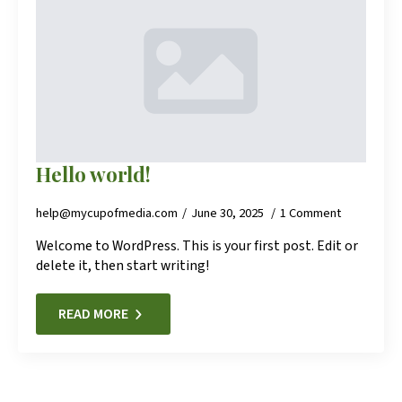
Hello world!
help@mycupofmedia.com
June 30, 2025
1 Comment
Welcome to WordPress. This is your first post. Edit or
delete it, then start writing!
READ MORE