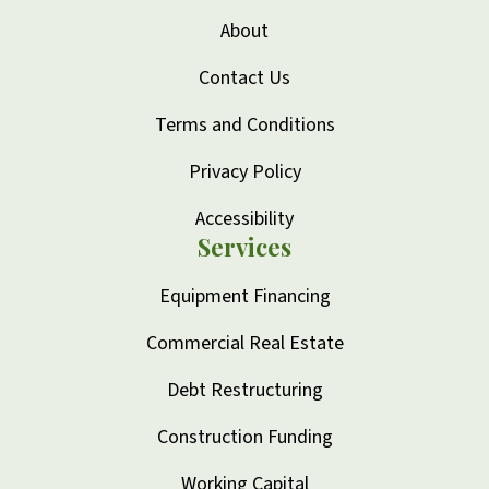
About
Contact Us
Terms and Conditions
Privacy Policy
Accessibility
Services
Equipment Financing
Commercial Real Estate
Debt Restructuring
Construction Funding
Working Capital