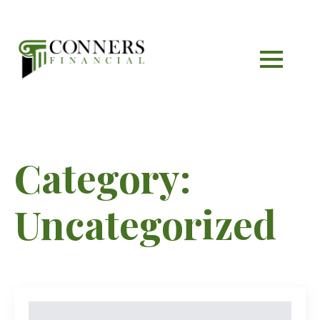
Category:
Uncategorized