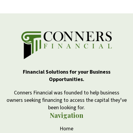
Financial Solutions for your Business
Opportunities.
Conners Financial was founded to help business
owners seeking financing to access the capital they’ve
been looking for.
Navigation
Home